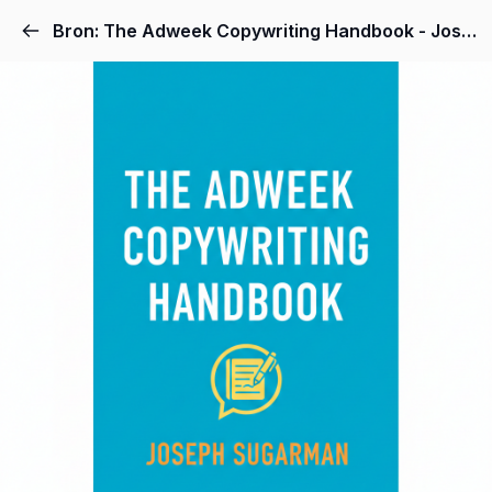
Bron: The Adweek Copywriting Handbook - Joseph Sugarman